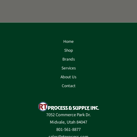
Home
Shop
Brands
Services
About Us
Contact
7052 Commerce Park Dr.
Midvale, Utah 84047
801-561-8877
sales@rtprocess.com