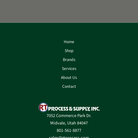
Home
Shop
Brands
Services
About Us
Contact
7052 Commerce Park Dr.
Midvale, Utah 84047
801-561-8877
sales@rtprocess.com