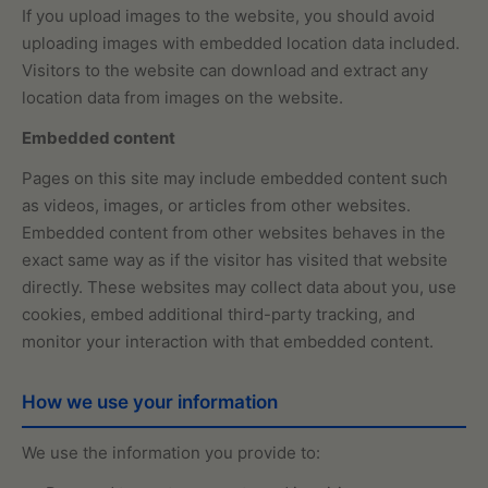
If you upload images to the website, you should avoid
uploading images with embedded location data included.
Visitors to the website can download and extract any
location data from images on the website.
Embedded content
Pages on this site may include embedded content such
as videos, images, or articles from other websites.
Embedded content from other websites behaves in the
exact same way as if the visitor has visited that website
directly. These websites may collect data about you, use
cookies, embed additional third-party tracking, and
monitor your interaction with that embedded content.
How we use your information
We use the information you provide to: