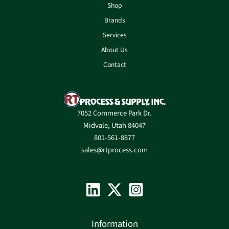
Shop
Brands
Services
About Us
Contact
7052 Commerce Park Dr.
Midvale, Utah 84047
801-561-8877
sales@rtprocess.com
Information