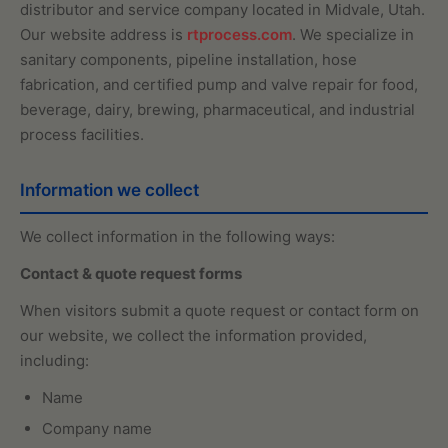
distributor and service company located in Midvale, Utah.
Our website address is
rtprocess.com
. We specialize in
sanitary components, pipeline installation, hose
fabrication, and certified pump and valve repair for food,
beverage, dairy, brewing, pharmaceutical, and industrial
process facilities.
Information we collect
We collect information in the following ways:
Contact & quote request forms
When visitors submit a quote request or contact form on
our website, we collect the information provided,
including:
Name
Company name