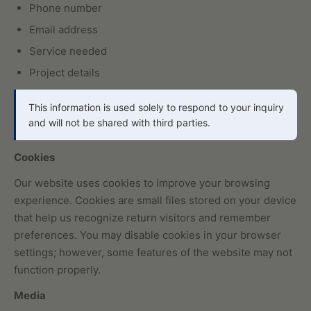
Phone number
Email address
Service needed
Project details
This information is used solely to respond to your inquiry
and will not be shared with third parties.
Cookies
Our website uses cookies to improve your browsing
experience. Cookies are small files stored on your device
that help us recognize return visitors and remember
preferences. You may disable cookies in your browser
settings; however, some features of the website may not
function properly.
Media