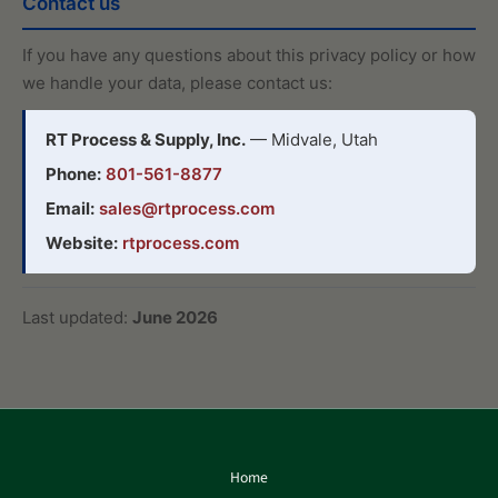
Contact us
If you have any questions about this privacy policy or how
we handle your data, please contact us:
RT Process & Supply, Inc.
— Midvale, Utah
Phone:
801-561-8877
Email:
sales@rtprocess.com
Website:
rtprocess.com
Last updated:
June 2026
Home