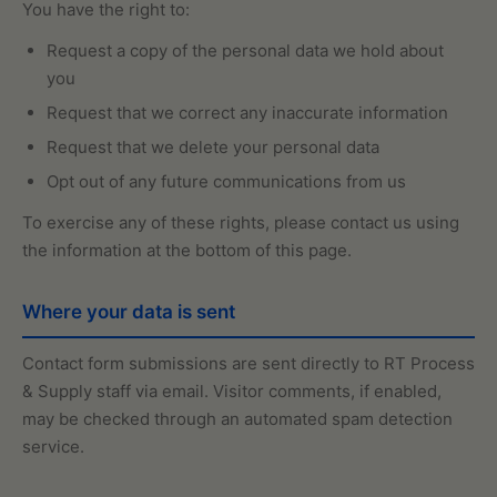
You have the right to:
Request a copy of the personal data we hold about
you
Request that we correct any inaccurate information
Request that we delete your personal data
Opt out of any future communications from us
To exercise any of these rights, please contact us using
the information at the bottom of this page.
Where your data is sent
Contact form submissions are sent directly to RT Process
& Supply staff via email. Visitor comments, if enabled,
may be checked through an automated spam detection
service.