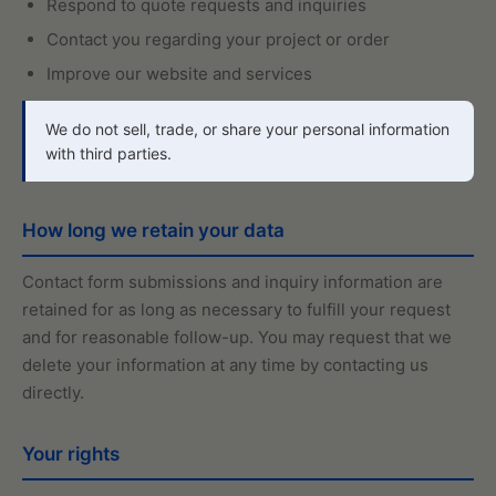
Respond to quote requests and inquiries
Contact you regarding your project or order
Improve our website and services
We do not sell, trade, or share your personal information
with third parties.
How long we retain your data
Contact form submissions and inquiry information are
retained for as long as necessary to fulfill your request
and for reasonable follow-up. You may request that we
delete your information at any time by contacting us
directly.
Your rights