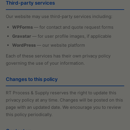
Third-party services
Our website may use third-party services including:
WPForms
— for contact and quote request forms
Gravatar
— for user profile images, if applicable
WordPress
— our website platform
Each of these services has their own privacy policy
governing the use of your information.
Changes to this policy
RT Process & Supply reserves the right to update this
privacy policy at any time. Changes will be posted on this
page with an updated date. We encourage you to review
this policy periodically.