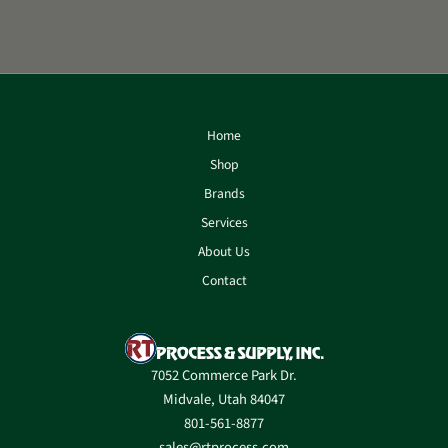
Home
Shop
Brands
Services
About Us
Contact
7052 Commerce Park Dr.
Midvale, Utah 84047
801-561-8877
sales@rtprocess.com