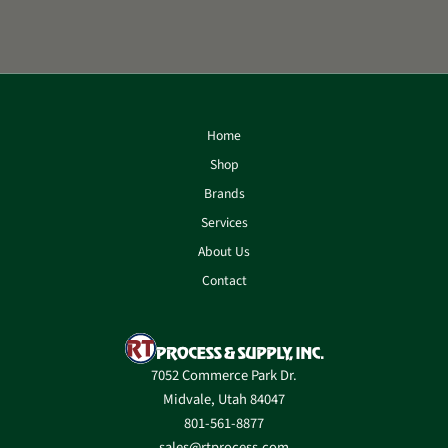
Home
Shop
Brands
Services
About Us
Contact
7052 Commerce Park Dr.
Midvale, Utah 84047
801-561-8877
sales@rtprocess.com