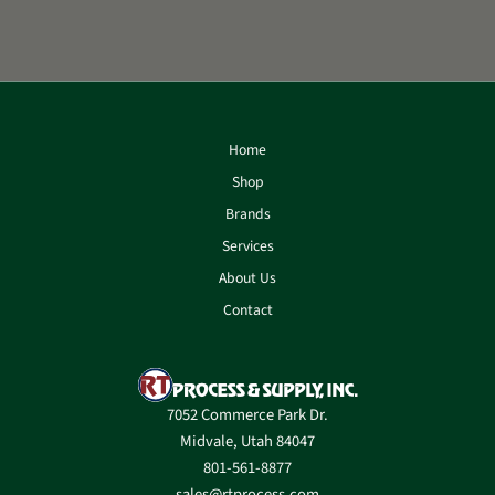
Home
Shop
Brands
Services
About Us
Contact
7052 Commerce Park Dr.
Midvale, Utah 84047
801-561-8877
sales@rtprocess.com