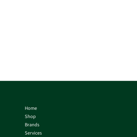
Home
Shop
Brands
Services