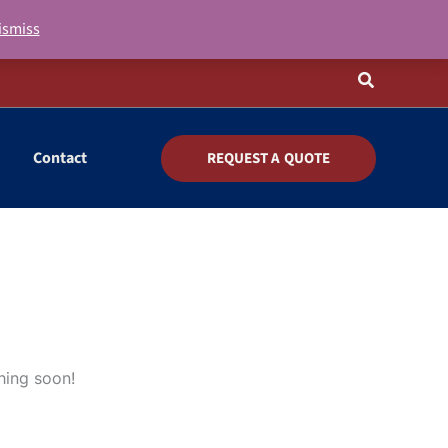
ismiss
Search
Contact
REQUEST A QUOTE
hing soon!