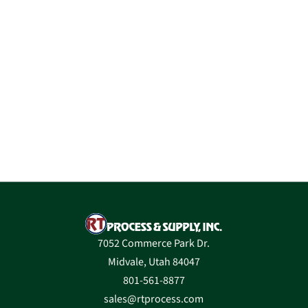
7052 Commerce Park Dr.
Midvale, Utah 84047
801-561-8877
sales@rtprocess.com