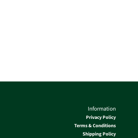
Information
Privacy Policy
Terms & Conditions
Shipping Policy