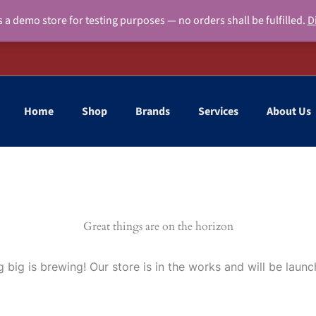
s a demo store for testing purposes — no orders shall be fulfilled.
D
Home
Shop
Brands
Services
About Us
Great things are on the horizon
 big is brewing! Our store is in the works and will be launc