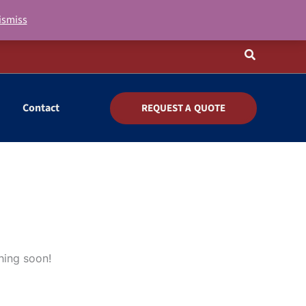
ismiss
Search
Contact
REQUEST A QUOTE
hing soon!