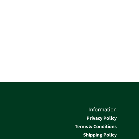
Information
Privacy Policy
Terms & Conditions
Shipping Policy