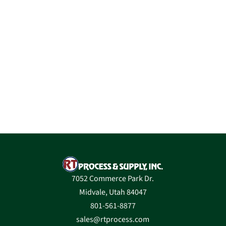
7052 Commerce Park Dr.
Midvale, Utah 84047
801-561-8877
sales@rtprocess.com