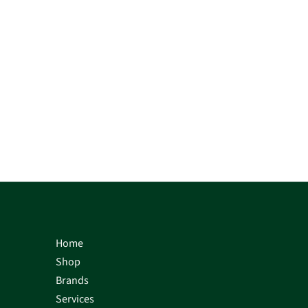
Home
Shop
Brands
Services