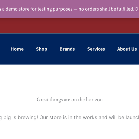
s a demo store for testing purposes — no orders shall be fulfilled.
D
Home
Shop
Brands
Services
About Us
Great things are on the horizon
 big is brewing! Our store is in the works and will be launc