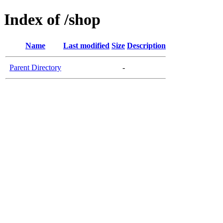
Index of /shop
Name
Last modified
Size
Description
Parent Directory
-